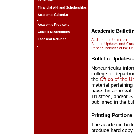
Expenses
Financial Aid and Scholarships
Academic Calendar
Academic Programs
Academic Bulletin
Course Descriptions
Fees and Refunds
Additional Information
Bulletin Updates and Corr
Printing Portions of the On
Bulletin Updates 
Noncurricular inform
college or departme
the
Office of the U
material pertainin
have the approval 
Trustees, and/or S
published in the bul
Printing Portions 
The academic bulle
produce hard copy o