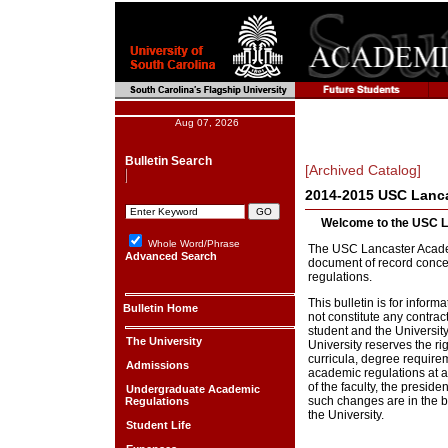
Aug 07, 2026
Bulletin Search
[Archived Catalog]
2014-2015 USC Lanca
Welcome to the USC L
Whole Word/Phrase
The USC Lancaster Academi
Advanced Search
document of record conc
regulations.
This bulletin is for infor
Bulletin Home
not constitute any contra
student and the Universit
The University
University reserves the r
curricula, degree requirem
Admissions
academic regulations at a
of the faculty, the preside
Undergraduate Academic
such changes are in the be
Regulations
the University.
Student Life