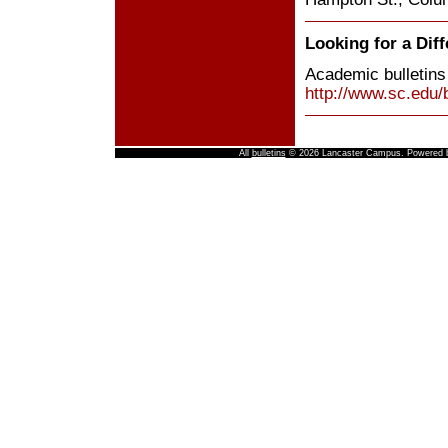
Looking for a Diff
Academic bulletins
http://www.sc.edu/b
All
bulletins
© 2026 Lancaster Campus.
Powered 