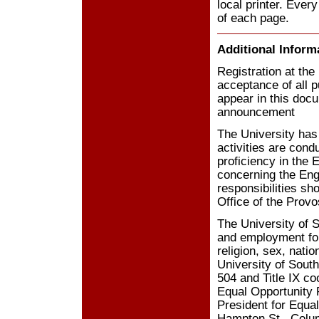
local printer. Every
of each page.
Additional Inform
Registration at the
acceptance of all p
appear in this docu
announcement
The University has 
activities are cond
proficiency in the 
concerning the Engl
responsibilities sh
Office of the Prov
The University of S
and employment for 
religion, sex, natio
University of South
504 and Title IX co
Equal Opportunity 
President for Equa
Hampton St., Colum